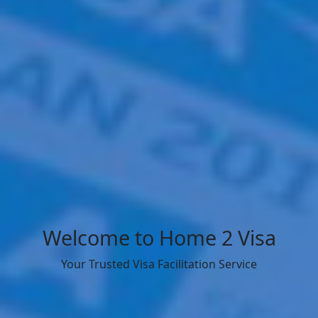
Welcome to Home 2 Visa
Your Trusted Visa Facilitation Service